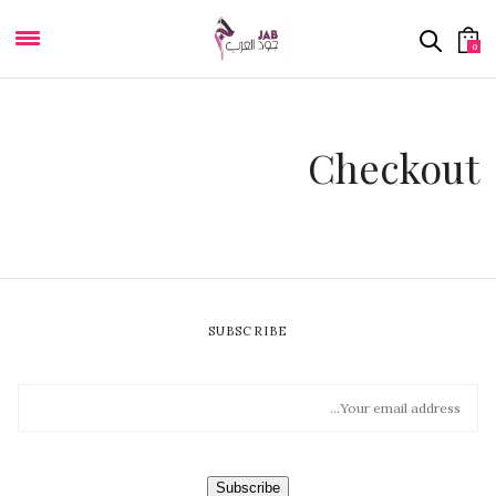
0
Checkout
SUBSCRIBE
E
M
A
I
L
*
Subscribe