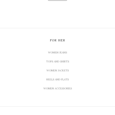
FOR HER
WOMEN JEANS
TOPS AND SHIRTS
WOMEN JACKETS
HEELS AND FLATS
WOMEN ACCESSORIES