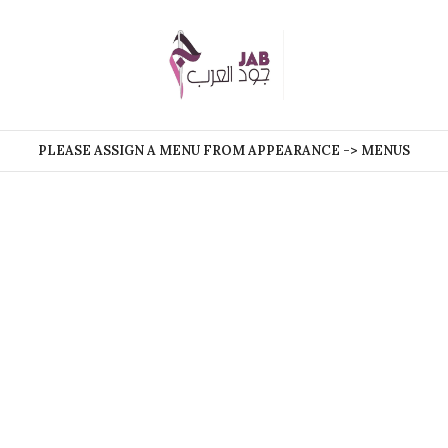
PLEASE ASSIGN A MENU FROM APPEARANCE -> MENUS