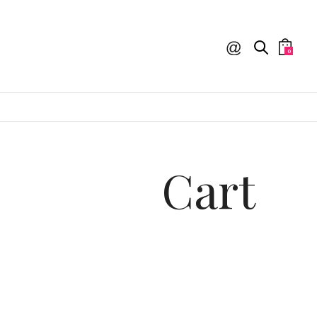
0
Cart