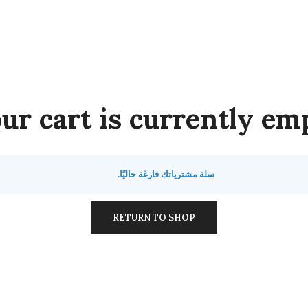
ur cart is currently emp
سلة مشترياتك فارغة حاليًا.
RETURN TO SHOP